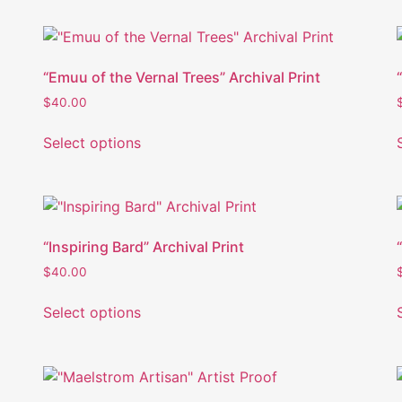
“Emuu of the Vernal Trees” Archival Print
$
40.00
Select options
“Inspiring Bard” Archival Print
$
40.00
Select options