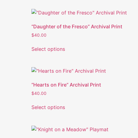
“Daughter of the Fresco” Archival Print
$
40.00
Select options
“Hearts on Fire” Archival Print
$
40.00
Select options