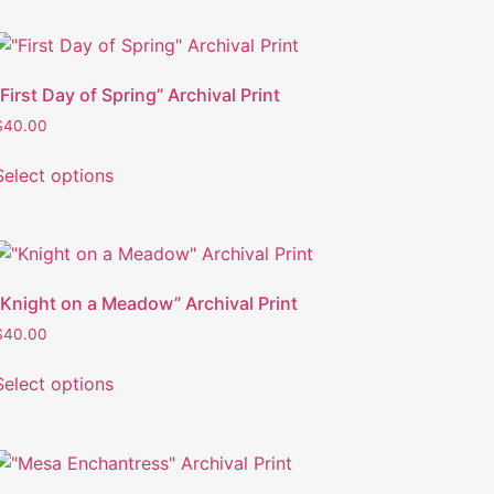
“First Day of Spring” Archival Print
$
40.00
Select options
“Knight on a Meadow” Archival Print
$
40.00
Select options