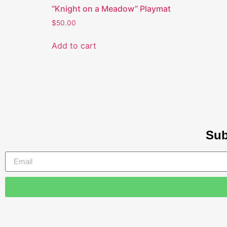
“Knight on a Meadow” Playmat
$
50.00
Add to cart
Sub