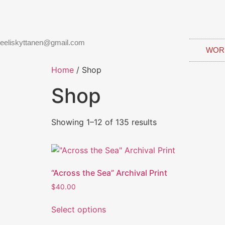
eeliskyttanen@gmail.com
WOR
Home
/ Shop
Shop
Showing 1–12 of 135 results
“Across the Sea” Archival Print
$
40.00
Select options