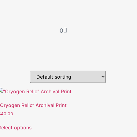
0
“Cryogen Relic” Archival Print
$
40.00
Select options