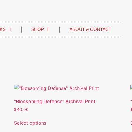
KS
SHOP
ABOUT & CONTACT
“Blossoming Defense” Archival Print
$
40.00
Select options