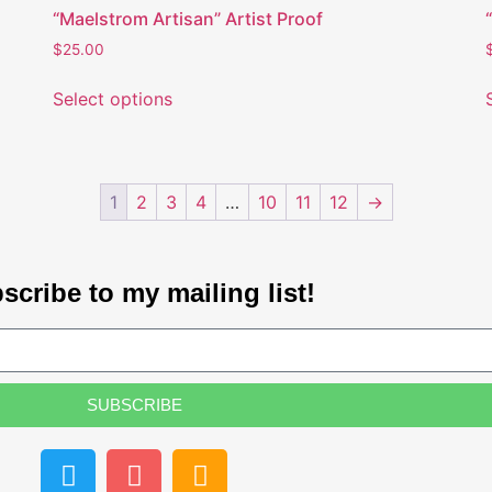
“Maelstrom Artisan” Artist Proof
$
25.00
Select options
1
2
3
4
…
10
11
12
→
scribe to my mailing list!
SUBSCRIBE