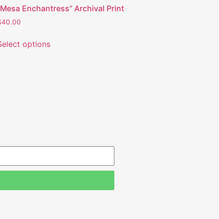
“Mesa Enchantress” Archival Print
$
40.00
Select options