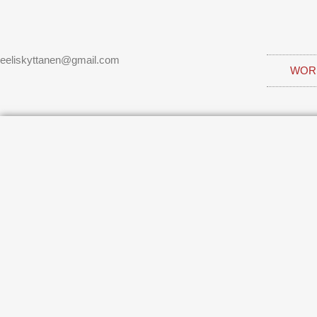
eeliskyttanen@gmail.com
WOR