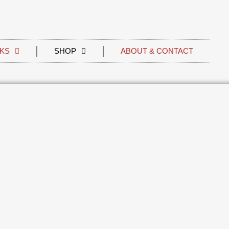
KS
SHOP
ABOUT & CONTACT