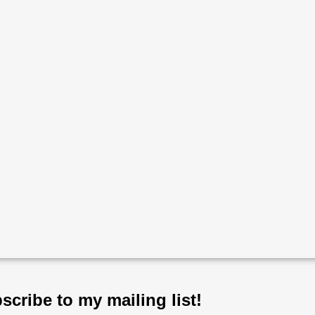
scribe to my mailing list!