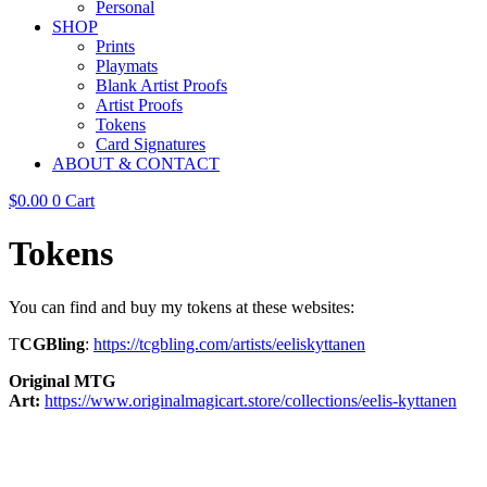
Personal
SHOP
Prints
Playmats
Blank Artist Proofs
Artist Proofs
Tokens
Card Signatures
ABOUT & CONTACT
$
0.00
0
Cart
Tokens
You can find and buy my tokens at these websites:
T
CGBling
:
https://tcgbling.com/artists/eeliskyttanen
Original MTG
Art:
https://www.originalmagicart.store/collections/eelis-kyttanen