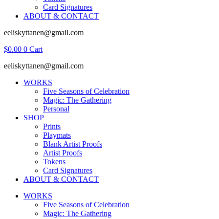
Card Signatures
ABOUT & CONTACT
eeliskyttanen@gmail.com
$
0.00
0
Cart
eeliskyttanen@gmail.com
WORKS
Five Seasons of Celebration
Magic: The Gathering
Personal
SHOP
Prints
Playmats
Blank Artist Proofs
Artist Proofs
Tokens
Card Signatures
ABOUT & CONTACT
WORKS
Five Seasons of Celebration
Magic: The Gathering