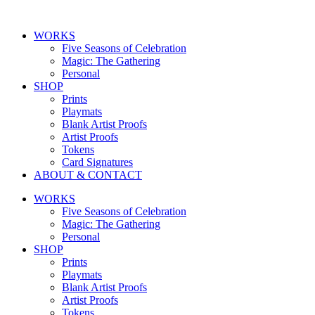
Skip
to
WORKS
content
Five Seasons of Celebration
Magic: The Gathering
Personal
SHOP
Prints
Playmats
Blank Artist Proofs
Artist Proofs
Tokens
Card Signatures
ABOUT & CONTACT
WORKS
Five Seasons of Celebration
Magic: The Gathering
Personal
SHOP
Prints
Playmats
Blank Artist Proofs
Artist Proofs
Tokens