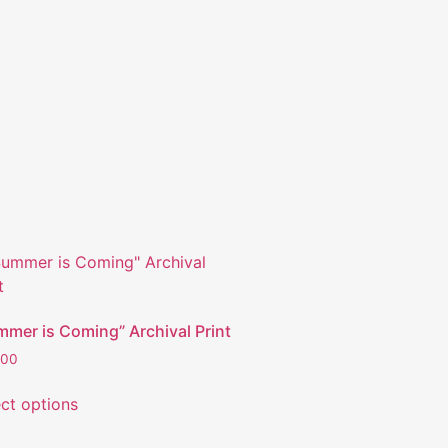
mmer is Coming” Archival Print
.00
ect options