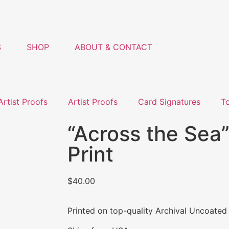
S
SHOP
ABOUT & CONTACT
Artist Proofs
Artist Proofs
Card Signatures
T
“Across the Sea”
Print
$
40.00
Printed on top-quality Archival Uncoated