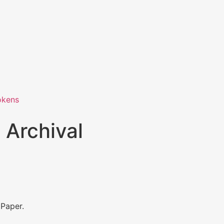
okens
 Archival
 Paper.