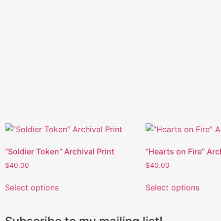
“Soldier Token” Archival Print
“Hearts on Fire” Arc
$
40.00
$
40.00
Select options
Select options