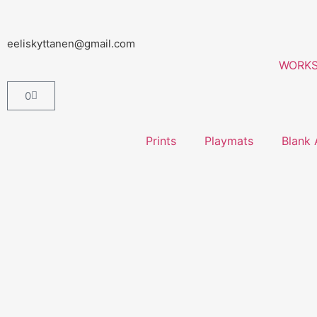
eeliskyttanen@gmail.com
WORK
0
Prints
Playmats
Blank 