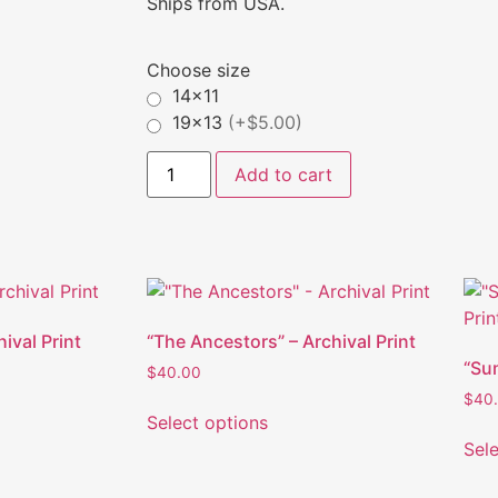
Ships from USA.
Choose size
14x11
19x13
(+$5.00)
Add to cart
hival Print
“The Ancestors” – Archival Print
“Su
$
40.00
$
40
Select options
Sel