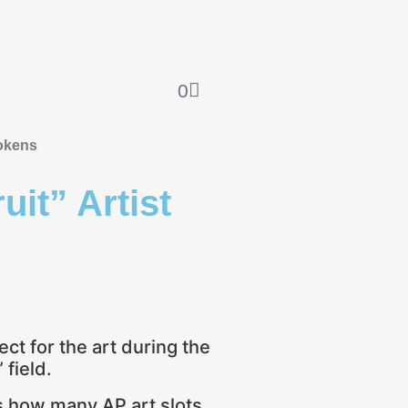
0
okens
uit” Artist
ect for the art during the
field.
es how many AP art slots