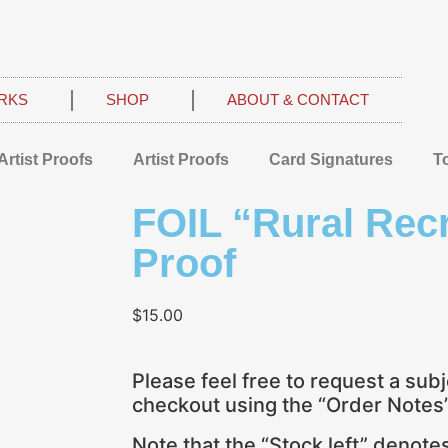
RKS
SHOP
ABOUT & CONTACT
Artist Proofs
Artist Proofs
Card Signatures
T
FOIL “Rural Recr
Proof
$
15.00
Please feel free to request a subj
checkout using the “Order Notes” 
Note that the “Stock left” denot