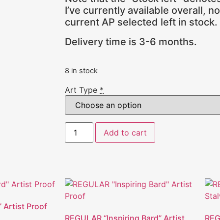
I’ve currently available overall, n
current AP selected left in stock.
Delivery time is 3-6 months.
8 in stock
Art Type
*
Add to cart
” Artist Proof
REGULAR “Inspiring Bard” Artist
REG