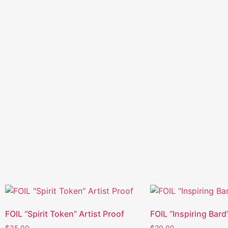
FOIL “Spirit Token” Artist Proof
FOIL “Inspiring Bard
$
35.00
$
20.00