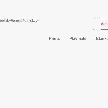
eeliskyttanen@gmail.com
WO
Prints
Playmats
Blank 