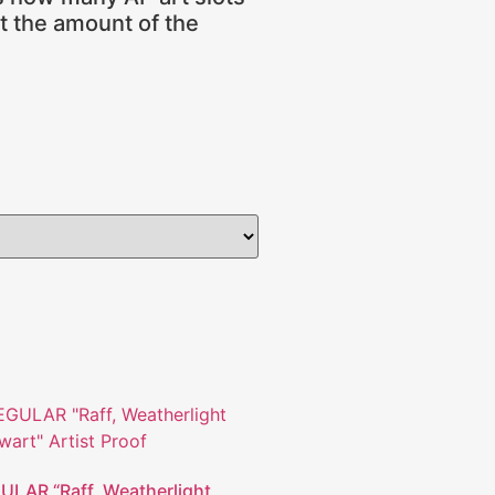
ot the amount of the
ULAR “Raff, Weatherlight