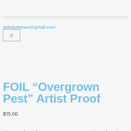
eeliskyttanen@gmail.com
0
FOIL “Overgrown
Pest” Artist Proof
$
15.00