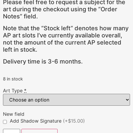
Please feel free to request a subject for the
art during the checkout using the “Order
Notes” field.
Note that the “Stock left” denotes how many
AP art slots I’ve currently available overall,
not the amount of the current AP selected
left in stock.
Delivery time is 3-6 months.
8 in stock
Art Type
*
New field
Add Shadow Signature
(+$15.00)