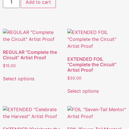
Add to cart
REGULAR “Complete the
Circuit” Artist Proof
EXTENDED FOIL
“Complete the Circuit”
$
15.00
Artist Proof
Select options
$
30.00
Select options