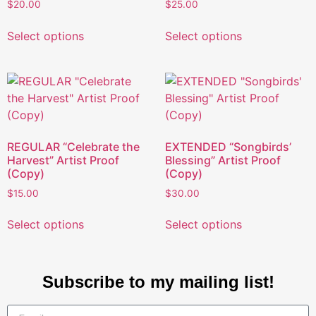
$
20.00
$
25.00
Select options
Select options
REGULAR “Celebrate the
EXTENDED “Songbirds’
Harvest” Artist Proof
Blessing” Artist Proof
(Copy)
(Copy)
$
15.00
$
30.00
Select options
Select options
Subscribe to my mailing list!