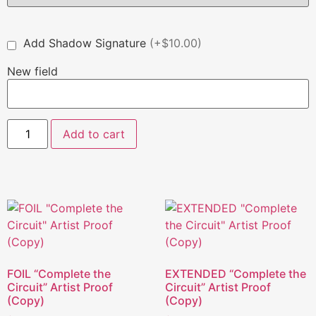
Add Shadow Signature
(+$10.00)
New field
Add to cart
FOIL “Complete the
EXTENDED “Complete the
Circuit” Artist Proof
Circuit” Artist Proof
(Copy)
(Copy)