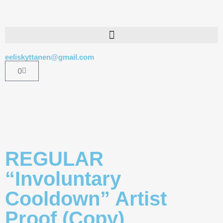
eeliskyttanen@gmail.com
0
REGULAR
“Involuntary
Cooldown” Artist
Proof (Copy)