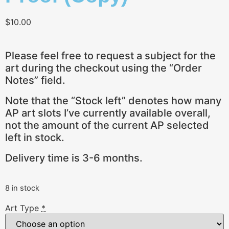
$
10.00
Please feel free to request a subject for the
art during the checkout using the “Order
Notes” field.
Note that the “Stock left” denotes how many
AP art slots I’ve currently available overall,
not the amount of the current AP selected
left in stock.
Delivery time is 3-6 months.
8 in stock
Art Type
*