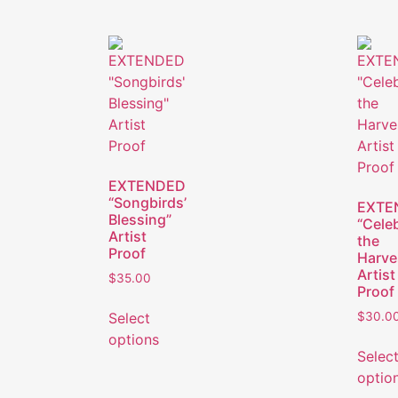
EXTENDED
“Songbirds’
EXTE
Blessing”
“Cele
Artist
the
Proof
Harve
Artist
$
35.00
Proof
Select
$
30.0
options
Selec
optio