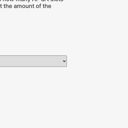
ot the amount of the