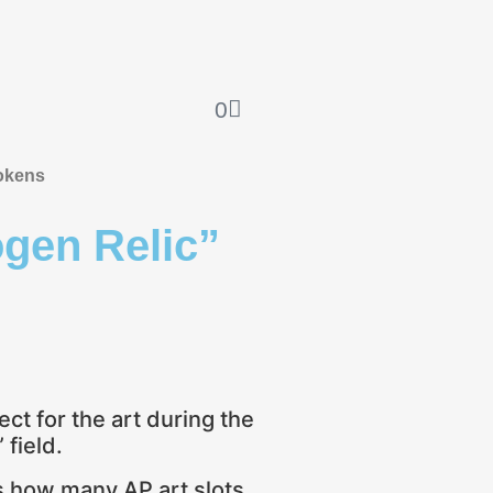
0
okens
en Relic”
ect for the art during the
field.
es how many AP art slots