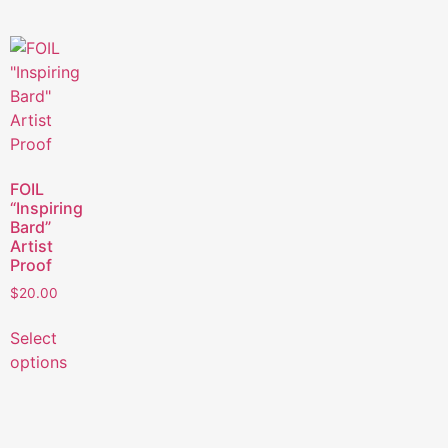
FOIL
“Inspiring
Bard”
Artist
Proof
$
20.00
Select
options