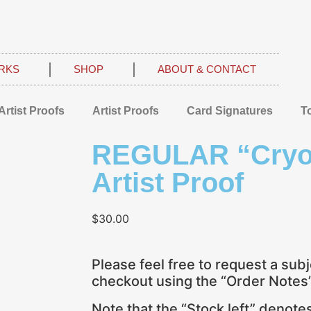
RKS
SHOP
ABOUT & CONTACT
Artist Proofs
Artist Proofs
Card Signatures
T
REGULAR “Cryog
Artist Proof
$
30.00
Please feel free to request a subj
checkout using the “Order Notes” 
Note that the “Stock left” denot