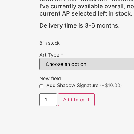
I’ve currently available overall, n
current AP selected left in stock.
Delivery time is 3-6 months.
8 in stock
Art Type
*
New field
Add Shadow Signature
(+$10.00)
Add to cart