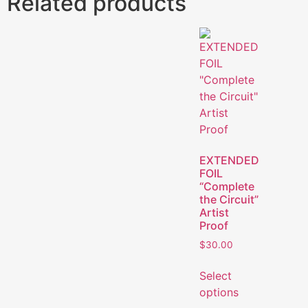
Related products
EXTENDED
FOIL
“Complete
the Circuit”
Artist
Proof
$
30.00
Select
options