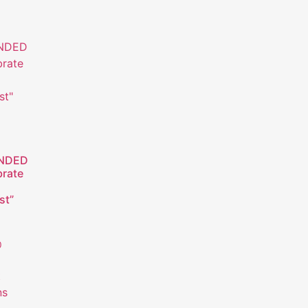
NDED
brate
st”
0
t
ns