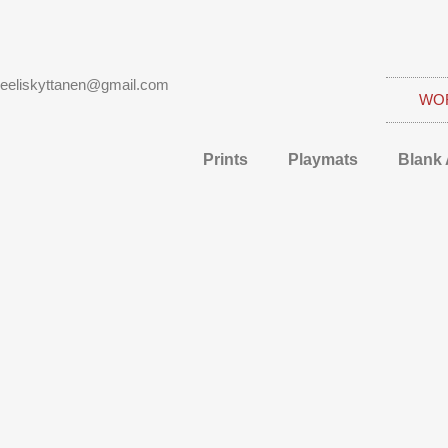
eeliskyttanen@gmail.com
WO
Prints
Playmats
Blank 