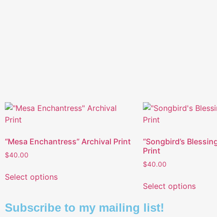
“Mesa Enchantress” Archival Print
“Songbird’s Blessing
Print
$
40.00
$
40.00
Select options
Select options
Subscribe to my mailing list!