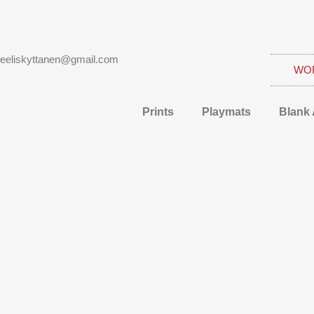
eeliskyttanen@gmail.com
WO
Prints
Playmats
Blank 