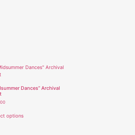
dsummer Dances” Archival
t
.00
ect options