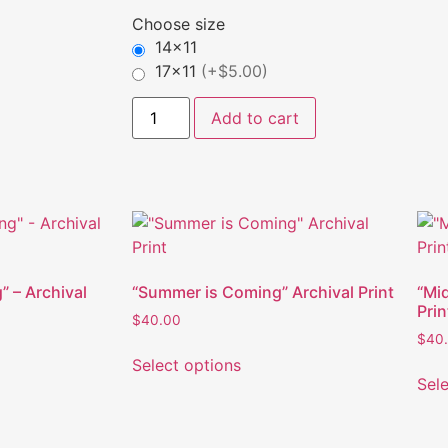
Choose size
14x11
17x11
(+$5.00)
Add to cart
” – Archival
“Summer is Coming” Archival Print
“Mi
Prin
$
40.00
$
40
Select options
Sel