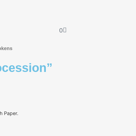
0
okens
cession”
sh Paper.