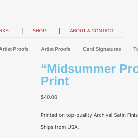
RKS
SHOP
ABOUT & CONTACT
Artist Proofs
Artist Proofs
Card Signatures
T
“Midsummer Pro
Print
$
40.00
Printed on top-quality Archival Satin Fini
Ships from USA.