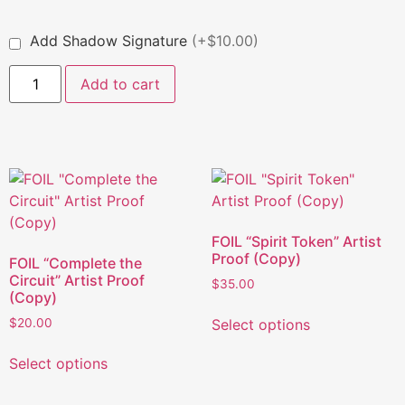
Add Shadow Signature
(+$10.00)
Add to cart
FOIL “Spirit Token” Artist
Proof (Copy)
FOIL “Complete the
Circuit” Artist Proof
$
35.00
(Copy)
Select options
$
20.00
Select options