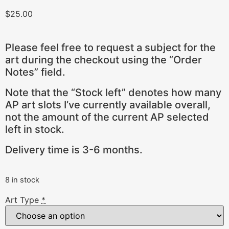
$
25.00
Please feel free to request a subject for the
art during the checkout using the “Order
Notes” field.
Note that the “Stock left” denotes how many
AP art slots I’ve currently available overall,
not the amount of the current AP selected
left in stock.
Delivery time is 3-6 months.
8 in stock
Art Type
*