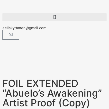
eeliskyttanen@gmail.com
0
FOIL EXTENDED
“Abuelo’s Awakening”
Artist Proof (Copy)