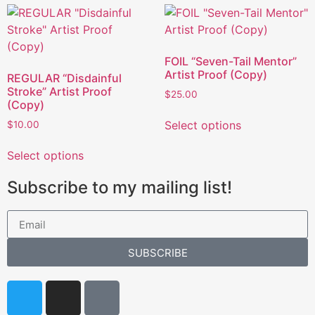
FOIL “Seven-Tail Mentor”
Artist Proof (Copy)
REGULAR “Disdainful
Stroke” Artist Proof
$
25.00
(Copy)
Select options
$
10.00
Select options
Subscribe to my mailing list!
SUBSCRIBE