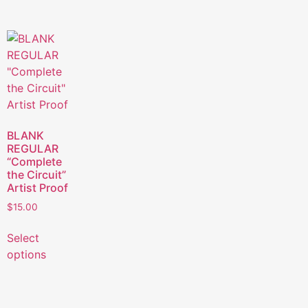
BLANK
REGULAR
“Complete
the Circuit”
Artist Proof
$
15.00
Select
options