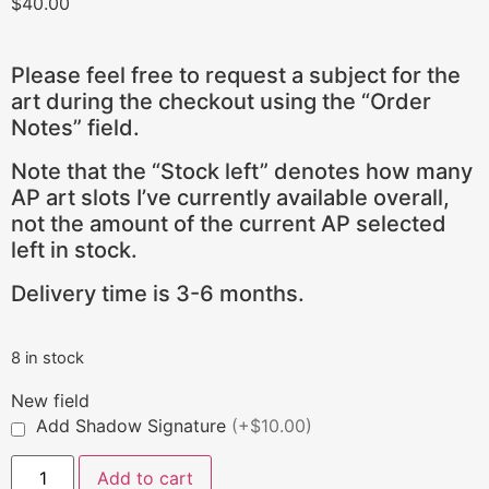
$
40.00
Please feel free to request a subject for the
art during the checkout using the “Order
Notes” field.
Note that the “Stock left” denotes how many
AP art slots I’ve currently available overall,
not the amount of the current AP selected
left in stock.
Delivery time is 3-6 months.
8 in stock
New field
Add Shadow Signature
(+$10.00)
Add to cart