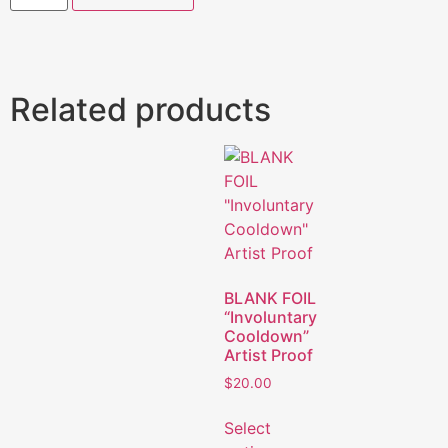
Related products
BLANK FOIL
“Involuntary
Cooldown”
Artist Proof
$
20.00
Select