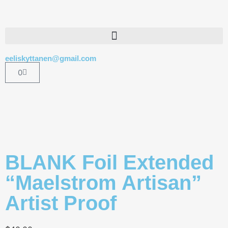
eeliskyttanen@gmail.com
0
BLANK Foil Extended
“Maelstrom Artisan”
Artist Proof