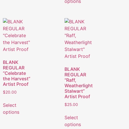
options
BLANK
REGULAR
BLANK
“Celebrate
REGULAR
the Harvest”
“Raff,
Artist Proof
Weatherlight
Stalwart”
$
20.00
Artist Proof
Select
$
25.00
options
Select
options