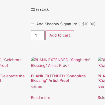
22 in stock
Add Shadow Signature
(+$10.00)
Add to cart
elebrate the
BLANK EXTENDED “Songbirds’
BLA
f
Blessing” Artist Proof
“Com
$
35.00
$
30
Read more
Sel