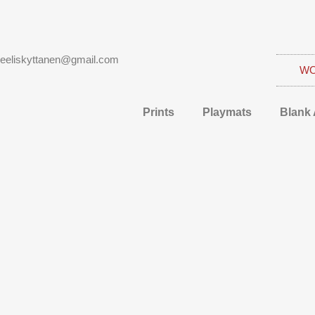
eeliskyttanen@gmail.com
W
Prints
Playmats
Blank 