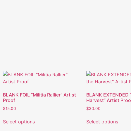
BLANK FOIL “Militia Rallier” Artist
BLANK EXTENDED “C
Proof
Harvest” Artist Proo
$
15.00
$
30.00
Select options
Select options