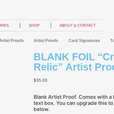
ORKS
SHOP
ABOUT & CONTACT
Artist Proofs
Artist Proofs
Card Signatures
T
BLANK FOIL “C
Relic” Artist Pro
$
35.00
Blank Artist Proof. Comes with a 
text box. You can upgrade this t
below.