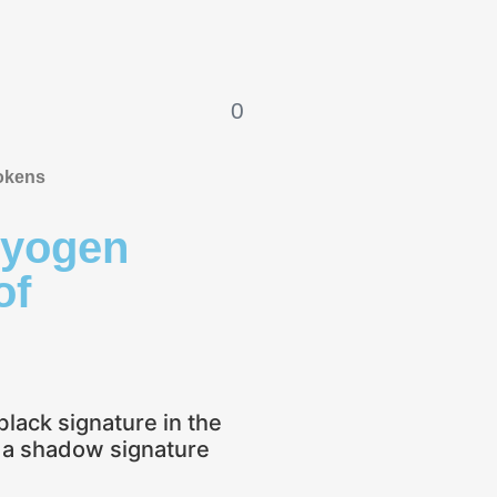
0
okens
ryogen
of
black signature in the
o a shadow signature