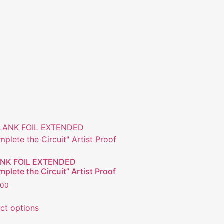
NK FOIL EXTENDED
plete the Circuit” Artist Proof
.00
ect options